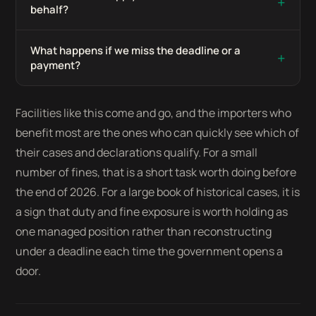
+
behalf?
What happens if we miss the deadline or a
+
payment?
Facilities like this come and go, and the importers who
benefit most are the ones who can quickly see which of
their cases and declarations qualify. For a small
number of fines, that is a short task worth doing before
the end of 2026. For a large book of historical cases, it is
a sign that duty and fine exposure is worth holding as
one managed position rather than reconstructing
under a deadline each time the government opens a
door.