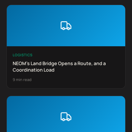
LOGISTICS
NEOM's Land Bridge Opens a Route, and a
Coordination Load
9 min read