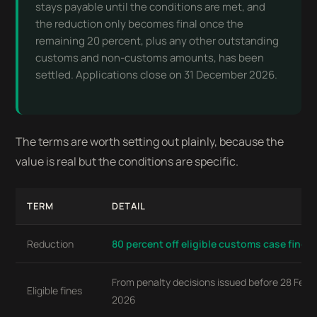
stays payable until the conditions are met, and
the reduction only becomes final once the
remaining 20 percent, plus any other outstanding
customs and non-customs amounts, has been
settled. Applications close on 31 December 2026.
The terms are worth setting out plainly, because the
value is real but the conditions are specific.
TERM
DETAIL
Reduction
80 percent off eligible customs case fines
From penalty decisions issued before 28 Febr
Eligible fines
2026