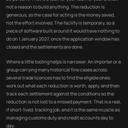
not a reason to build anything. The reduction is
generous, so the case for acting is the money saved,
not the effort involved. The facility is temporary, so a
piece of software built around it would have nothing to
do on 1 January 2027, once the application window has
closed and the settlements are done.
Where a little tooling helps is narrower. An importer or a
group carrying many historical fine cases across
several trade licences has to find the eligible ones,
work out what each reduction is worth, apply, and then
track each settlement against the conditions so the
reduction is not lost to a missed payment. That is a real,
if short-lived, tracking job, and it is the same muscle as
managing customs duty and credit accounts day to
day.