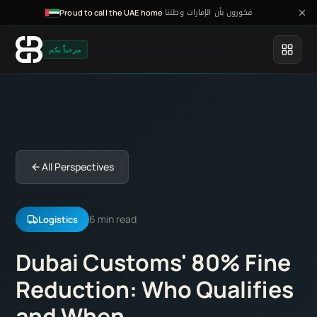
فخورون بأن الإمارات وطننا
·
Proud to call the UAE home
مرحباً بكم
All Perspectives
6 min read
Logistics
Dubai Customs' 80% Fine
Reduction: Who Qualifies
and When