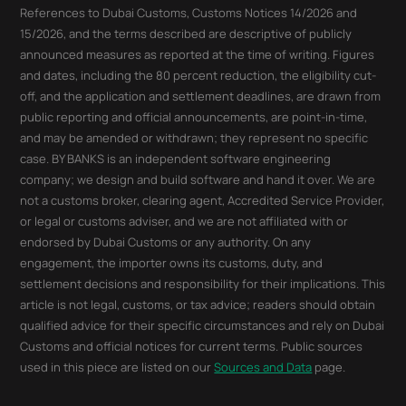
References to Dubai Customs, Customs Notices 14/2026 and
15/2026, and the terms described are descriptive of publicly
announced measures as reported at the time of writing. Figures
and dates, including the 80 percent reduction, the eligibility cut-
off, and the application and settlement deadlines, are drawn from
public reporting and official announcements, are point-in-time,
and may be amended or withdrawn; they represent no specific
case. BY BANKS is an independent software engineering
company; we design and build software and hand it over. We are
not a customs broker, clearing agent, Accredited Service Provider,
or legal or customs adviser, and we are not affiliated with or
endorsed by Dubai Customs or any authority. On any
engagement, the importer owns its customs, duty, and
settlement decisions and responsibility for their implications. This
article is not legal, customs, or tax advice; readers should obtain
qualified advice for their specific circumstances and rely on Dubai
Customs and official notices for current terms. Public sources
used in this piece are listed on our
Sources and Data
page.