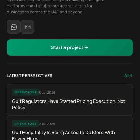
platforms and digital commerce solutions for
businesses across the UAE and beyond.
Start a project
LATEST PERSPECTIVES
All
9 Jul 2026
OPERATIONS
Gulf Regulators Have Started Pricing Execution, Not
Policy
2 Jul 2026
OPERATIONS
Gulf Hospitality Is Being Asked to Do More With
Fewer Hires