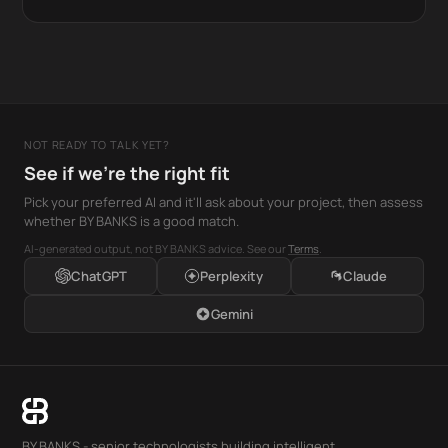
NOT READY TO TALK YET?
See if we're the right fit
Pick your preferred AI and it'll ask about your project, then assess
whether BY BANKS is a good match.
AI-generated output, not BY BANKS advice. See our
Terms
.
ChatGPT
Perplexity
Claude
Gemini
BY BANKS - senior technologists building intelligent