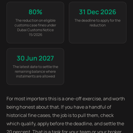
80%
31 Dec 2026
The reduction on eligible
The deadline to apply for the
customs case fines under
reduction
Dubai Customs Notice
15/2026
30 Jun 2027
The latest date to settle the
remaining balance where
instalments are allowed
For most importers this is a one-off exercise, and worth
being honest about that. If you have a handful of
historical fine cases, the job is to pull them, check
which qualify, apply before the deadline, and settle the
20 percent. That is a task for your team or your broker,