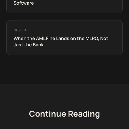
Software
NEXT
When the AML Fine Lands on the MLRO, Not
Just the Bank
Continue Reading