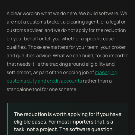
A clear word on what we do here. We build software. We
are not a customs broker, a clearing agent, or a legal or
customs adviser, and we do not apply for the reduction
on your behalf or tell you whether a specific case
qualifies. Those are matters for your team, your broker,
and qualified advice. What we can build, for an importer
that needs it, is the tracking around eligibility and
settlement, as part of the ongoing job of
managing
customs duty and credit accounts
rather than a
standalone tool for one scheme.
The reduction is worth applying for if you have
eligible cases. For most importers that is a
task, not a project. The software question