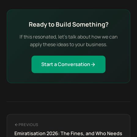
Ready to Build Something?
If this resonated, let's talk about how we can
apply these ideas to your business.
Start a Conversation
PREVIOUS
Emiratisation 2026: The Fines, and Who Needs