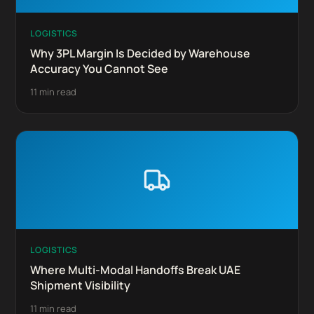
LOGISTICS
Why 3PL Margin Is Decided by Warehouse
Accuracy You Cannot See
11 min read
LOGISTICS
Where Multi-Modal Handoffs Break UAE
Shipment Visibility
11 min read