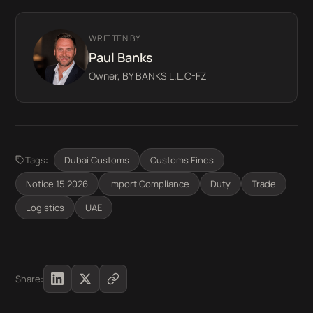
WRITTEN BY
Paul Banks
Owner, BY BANKS L.L.C-FZ
Tags:
Dubai Customs
Customs Fines
Notice 15 2026
Import Compliance
Duty
Trade
Logistics
UAE
Share: