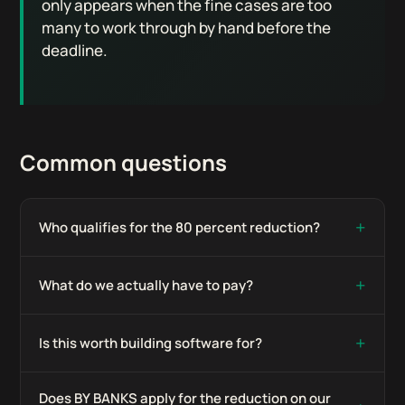
only appears when the fine cases are too
many to work through by hand before the
deadline.
Common questions
+
Who qualifies for the 80 percent reduction?
+
What do we actually have to pay?
+
Is this worth building software for?
Does BY BANKS apply for the reduction on our