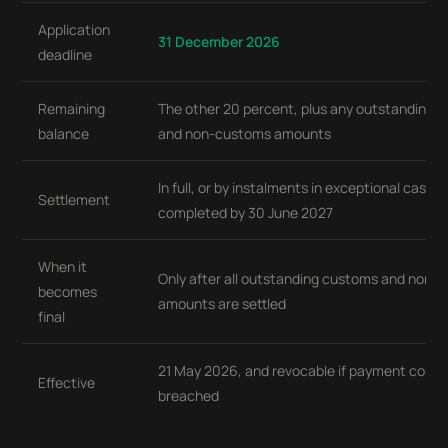
Application
31 December 2026
deadline
Remaining
The other 20 percent, plus any outstanding 
balance
and non-customs amounts
In full, or by instalments in exceptional cases,
Settlement
completed by 30 June 2027
When it
Only after all outstanding customs and non-
becomes
amounts are settled
final
21 May 2026, and revocable if payment condit
Effective
breached