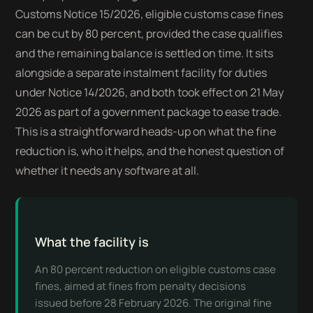
Customs Notice 15/2026, eligible customs case fines
can be cut by 80 percent, provided the case qualifies
and the remaining balance is settled on time. It sits
alongside a separate instalment facility for duties
under Notice 14/2026, and both took effect on 21 May
2026 as part of a government package to ease trade.
This is a straightforward heads-up on what the fine
reduction is, who it helps, and the honest question of
whether it needs any software at all.
What the facility is
An 80 percent reduction on eligible customs case
fines, aimed at fines from penalty decisions
issued before 28 February 2026. The original fine