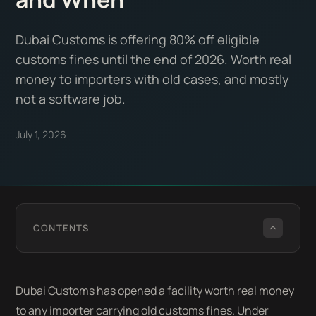
Dubai Customs is offering 80% off eligible
customs fines until the end of 2026. Worth real
money to importers with old cases, and mostly
not a software job.
July 1, 2026
CONTENTS
Dubai Customs has opened a facility worth real money
to any importer carrying old customs fines. Under